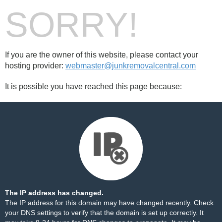
SORRY!
If you are the owner of this website, please contact your
hosting provider:
webmaster@junkremovalcentral.com
It is possible you have reached this page because:
The IP address has changed.
The IP address for this domain may have changed recently. Check
your DNS settings to verify that the domain is set up correctly. It