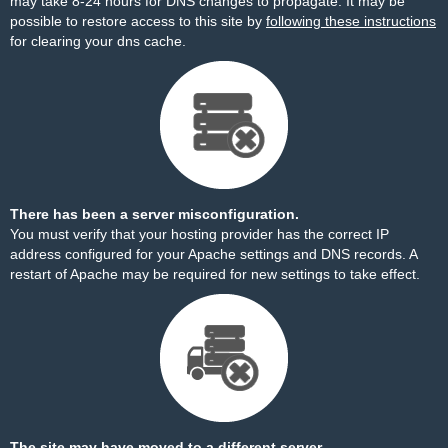
may take 8-24 hours for DNS changes to propagate. It may be
possible to restore access to this site by
following these instructions
for clearing your dns cache.
There has been a server misconfiguration.
You must verify that your hosting provider has the correct IP
address configured for your Apache settings and DNS records. A
restart of Apache may be required for new settings to take effect.
The site may have moved to a different server.